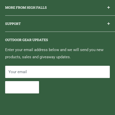
Everything you need to get outdoors.
MORE FROM HIGH FALLS
PHONE
1 (613) 968-2020
Brand Ambassador Program
EMAIL
info@highfallsoutfitters.com
SUPPORT
Sticker Draws & Winners List
6833 HWY 62 NORTH
Home
Belleville, ON K8N 4Z5
OUTDOOR GEAR UPDATES
Media Centre
Brand of Outdoor Inc.
Search
Enter your email address below and we will send you new
products, sales and giveaway updates.
Contact High Falls
Your email
Subscribe