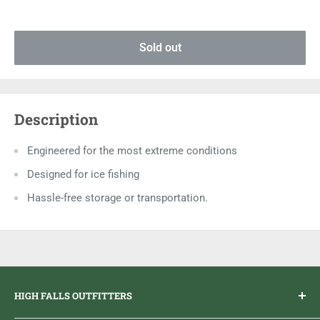
Sold out
Description
Engineered for the most extreme conditions
Designed for ice fishing
Hassle-free storage or transportation.
HIGH FALLS OUTFITTERS