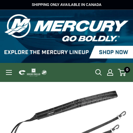
Skip
SHIPPING ONLY AVAILABLE IN CANADA
to
content
0
High
Falls
Outfitters