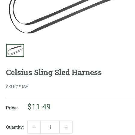
Celsius Sling Sled Harness
SKU:
CE-ISH
Sale
$11.49
Price:
price
Quantity: