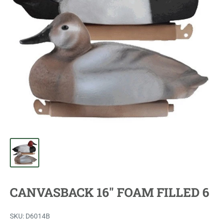
CANVASBACK 16" FOAM FILLED 6
SKU:
D6014B