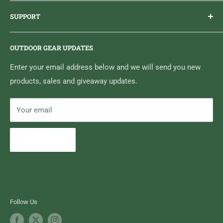
Brand Ambassador Program
EMAIL
info@highfallsoutfitters.com
SUPPORT
Sticker Draws & Winners List
6833 HWY 62 NORTH
Home
Belleville, ON K8N 4Z5
OUTDOOR GEAR UPDATES
Media Centre
Brand of Outdoor Inc.
Search
Enter your email address below and we will send you new
products, sales and giveaway updates.
Contact High Falls
Your email
Subscribe
Follow Us