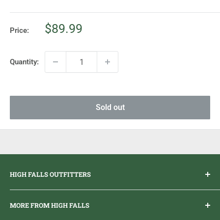
Sale
$89.99
Price:
price
Quantity:
Sold out
HIGH FALLS OUTFITTERS
Everything you need to get outdoors.
MORE FROM HIGH FALLS
PHONE
1 (613) 968-2020