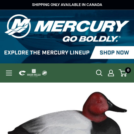
Skip
SHIPPING ONLY AVAILABLE IN CANADA
to
content
0
High
Falls
Outfitters