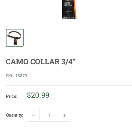
CAMO COLLAR 3/4"
SKU:
13373
Sale
$20.99
Price:
price
Quantity: