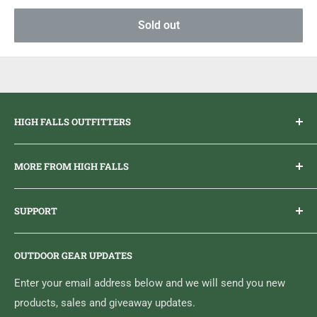
Sold out
HIGH FALLS OUTFITTERS
Everything you need to get outdoors.
MORE FROM HIGH FALLS
PHONE
1 (613) 968-2020
Brand Ambassador Program
EMAIL
info@highfallsoutfitters.com
SUPPORT
Sticker Draws & Winners List
6833 HWY 62 NORTH
Home
Belleville, ON K8N 4Z5
OUTDOOR GEAR UPDATES
Media Centre
Brand of Outdoor Inc.
Search
Enter your email address below and we will send you new
products, sales and giveaway updates.
Contact High Falls