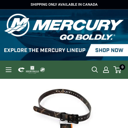
Skip
SHIPPING ONLY AVAILABLE IN CANADA
to
content
0
High
Falls
Outfitters