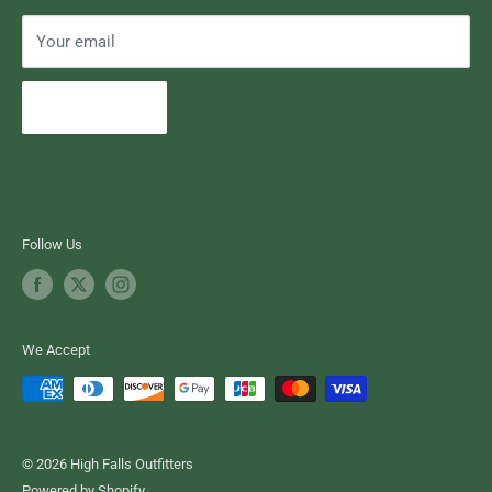
Your email
Subscribe
Follow Us
We Accept
© 2026 High Falls Outfitters
Powered by Shopify