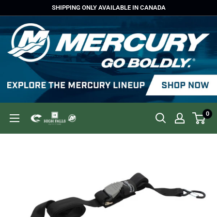
Skip
SHIPPING ONLY AVAILABLE IN CANADA
to
content
0
High
Falls
Outfitters