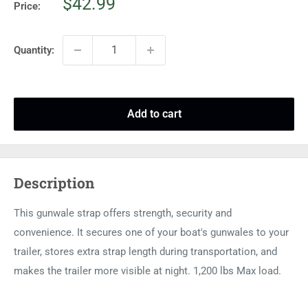
Sale
$42.99
Price:
price
Quantity:
Add to cart
Description
This gunwale strap offers strength, security and
convenience. It secures one of your boat's gunwales to your
trailer, stores extra strap length during transportation, and
makes the trailer more visible at night. 1,200 lbs Max load.