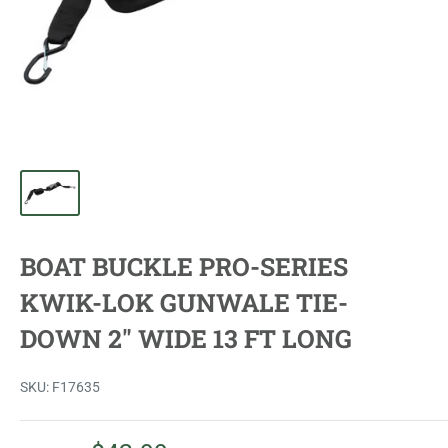
BOAT BUCKLE PRO-SERIES
KWIK-LOK GUNWALE TIE-
DOWN 2" WIDE 13 FT LONG
SKU:
F17635