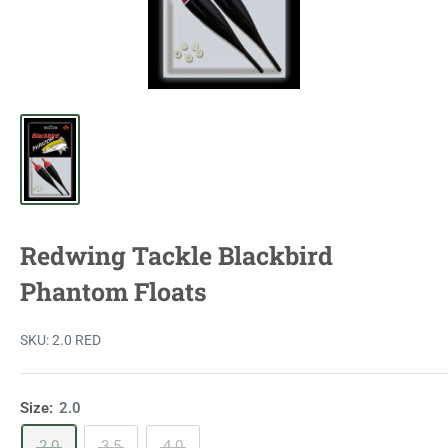
Redwing Tackle Blackbird
Phantom Floats
SKU:
2.0 RED
Size:
2.0
2.0
3.5
4.0