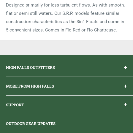
Designed primarily for less turbulent flows. As with smooth,
flat or semi still waters. Our S.R.P. models feature similar
construction characteristics as the 3in1 Floats and come in
5 convenient sizes. Comes in Flo-Red or Flo-Chartreuse.
HIGH FALLS OUTFITTERS
Everything you need to get outdoors.
MORE FROM HIGH FALLS
PHONE
1 (613) 968-2020
Brand Ambassador Program
EMAIL
info@highfallsoutfitters.com
SUPPORT
Sticker Draws & Winners List
6833 HWY 62 NORTH
Home
Belleville, ON K8N 4Z5
OUTDOOR GEAR UPDATES
Media Centre
Brand of Outdoor Inc.