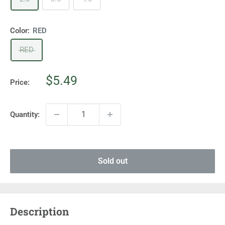
Color:
RED
RED
Sale
$5.49
Price:
price
Quantity:
Sold out
Description