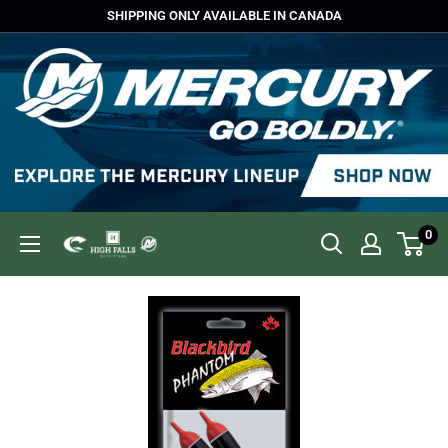
Skip
SHIPPING ONLY AVAILABLE IN CANADA
to
content
0
High
Falls
Outfitters