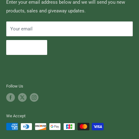
Search
Enter your email address below and we will send you new
products, sales and giveaway updates.
Contact High Falls
Your email
Subscribe
Follow Us
We Accept