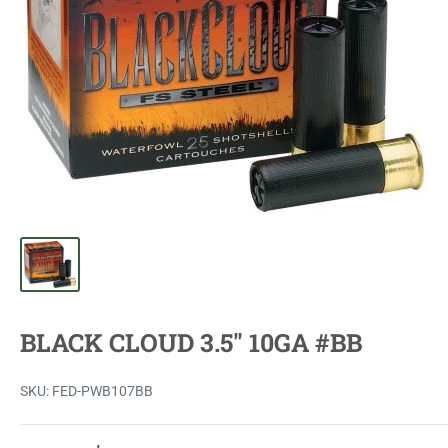
BLACK CLOUD 3.5" 10GA #BB
SKU:
FED-PWB107BB