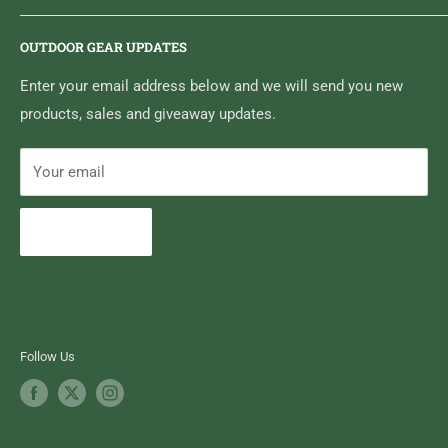
6833 HWY 62 NORTH
Home
Belleville, ON K8N 4Z5
OUTDOOR GEAR UPDATES
Media Centre
Brand of Outdoor Inc.
Search
Enter your email address below and we will send you new
products, sales and giveaway updates.
Contact High Falls
Your email
Subscribe
Follow Us