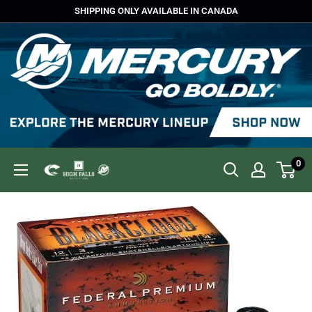
Skip
SHIPPING ONLY AVAILABLE IN CANADA
to
content
0
High
Falls
Outfitters