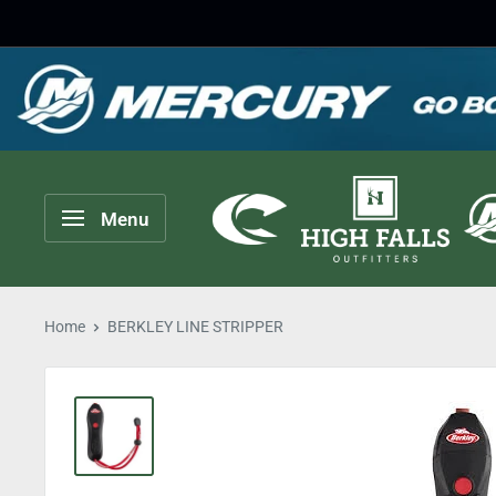
Skip
to
content
High
Menu
Falls
Outfitters
Home
BERKLEY LINE STRIPPER