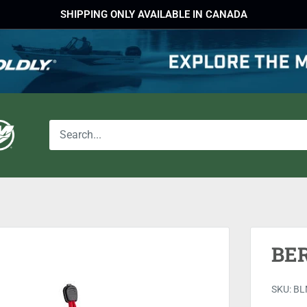
SHIPPING ONLY AVAILABLE IN CANADA
BE
SKU:
BL