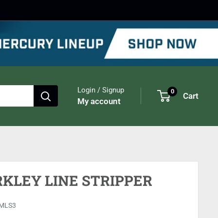
Login / Signup
0
Cart
My account
RKLEY LINE STRIPPER
MLS3