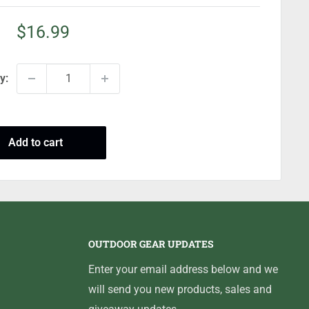
Sale
$16.99
price
y:
Add to cart
OUTDOOR GEAR UPDATES
Enter your email address below and we
will send you new products, sales and