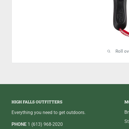
Roll o
HIGH FALLS OUTFITTERS
M
B
Everything you need to get outdoors.
St
PHONE
1 (613) 968-2020