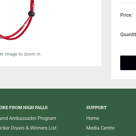
Price:
Quantit
ver image to zoom in
ORE FROM HIGH FALLS
SUPPORT
rand Ambassador Program
Home
icker Draws & Winners List
Media Centre