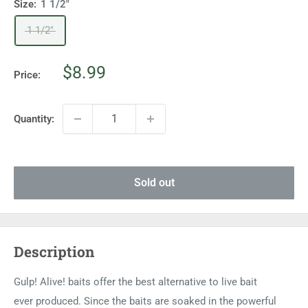
Size:
1 1/2"
1 1/2"
Sale
$8.99
Price:
price
Quantity:
Sold out
Description
Gulp! Alive! baits offer the best alternative to live bait
ever produced. Since the baits are soaked in the powerful