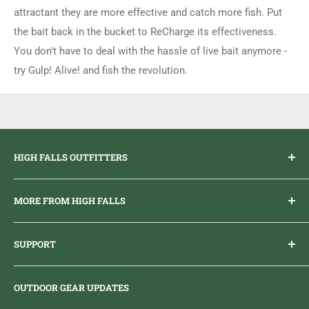
attractant they are more effective and catch more fish. Put
the bait back in the bucket to ReCharge its effectiveness.
You don't have to deal with the hassle of live bait anymore -
try Gulp! Alive! and fish the revolution.
HIGH FALLS OUTFITTERS
Everything you need to get outdoors.
MORE FROM HIGH FALLS
PHONE
1 (613) 968-2020
Brand Ambassador Program
EMAIL
info@highfallsoutfitters.com
SUPPORT
Sticker Draws & Winners List
6833 HWY 62 NORTH
Home
Belleville, ON K8N 4Z5
OUTDOOR GEAR UPDATES
Media Centre
Brand of Outdoor Inc.