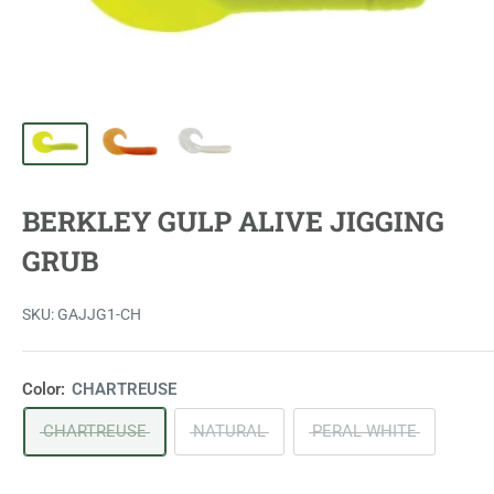
BERKLEY GULP ALIVE JIGGING
GRUB
SKU:
GAJJG1-CH
Color:
CHARTREUSE
CHARTREUSE
NATURAL
PERAL WHITE