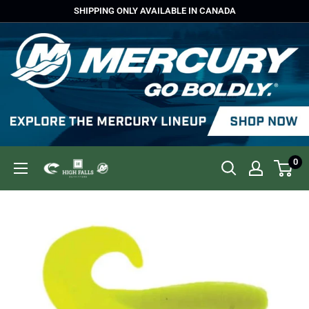
Skip
SHIPPING ONLY AVAILABLE IN CANADA
to
content
0
High
Falls
Outfitters