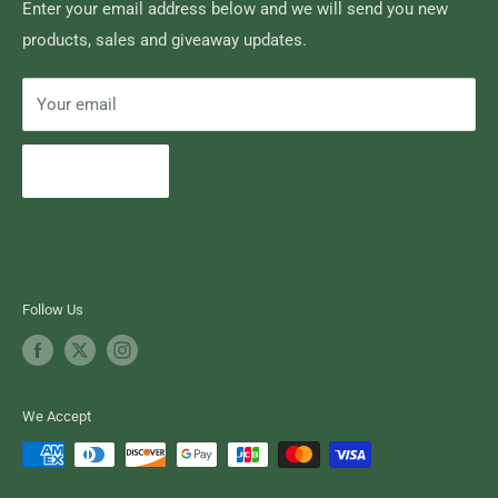
Search
Enter your email address below and we will send you new
products, sales and giveaway updates.
Contact High Falls
Your email
Subscribe
Follow Us
We Accept