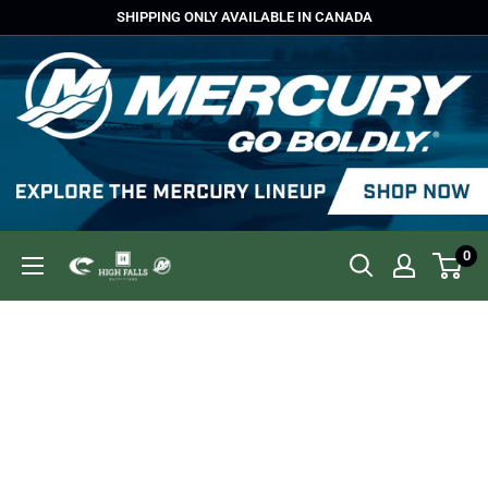
Skip
SHIPPING ONLY AVAILABLE IN CANADA
to
content
0
High
Falls
Outfitters