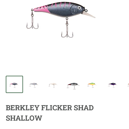
BERKLEY FLICKER SHAD
SHALLOW