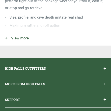
perform right out of the package whether you troll it, cast it,
or stop and go retrieve.
Size, profile, and dive depth imitate real shad
Maximum rattle and roll action
Features a slow rise
View more
Individually tank tested
Sizes
#5 - 2" - 1/6oz
#7 - 2 3/4" - 2/7oz
HIGH FALLS OUTFITTERS
Everything you need to get outdoors.
MORE FROM HIGH FALLS
PHONE
1 (613) 968-2020
Brand Ambassador Program
EMAIL
info@highfallsoutfitters.com
SUPPORT
Sticker Draws & Winners List
6833 HWY 62 NORTH
Home
Belleville, ON K8N 4Z5