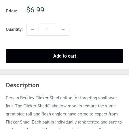
Sale
$6.99
Price:
price
Quantity:
Add to cart
Description
Proven Berkley Flicker Shad action for targeting shallower
fish. The Flicker Shad® shallow models feature the same
great side roll and flash anglers have come to expect from
Flicker Shad. Each bait is individually tank tested and sure to