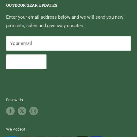
OUTDOOR GEAR UPDATES
Media Centre
Brand of Outdoor Inc.
Search
Enter your email address below and we will send you new
products, sales and giveaway updates.
Contact High Falls
Your email
Subscribe
Follow Us
We Accept