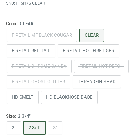
SKU:
FFSH7S-CLEAR
Color:
CLEAR
FIRETAIL MF BLACK COUGAR
CLEAR
FIRETAIL RED TAIL
FIRETAIL HOT FIRETIGER
FIRETAIL CHROME CANDY
FIRETAIL HOT PERCH
FIRETAIL GHOST GLITTER
THREADFIN SHAD
HD SMELT
HD BLACKNOSE DACE
Size:
2 3/4"
2"
2 3/4"
3"