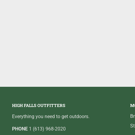
#11 - 4 1/4 - 1/2oz
HIGH FALLS OUTFITTERS
M
B
Everything you need to get outdoors.
St
PHONE
1 (613) 968-2020