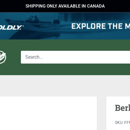
SHIPPING ONLY AVAILABLE IN CANADA
Ber
SKU:
FF