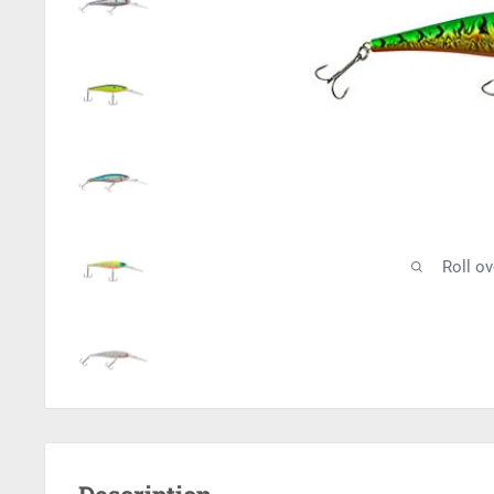
Roll o