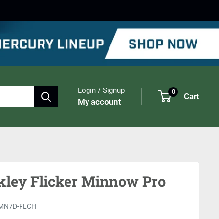
Login / Signup
0
Cart
My account
kley Flicker Minnow Pro
MN7D-FLCH