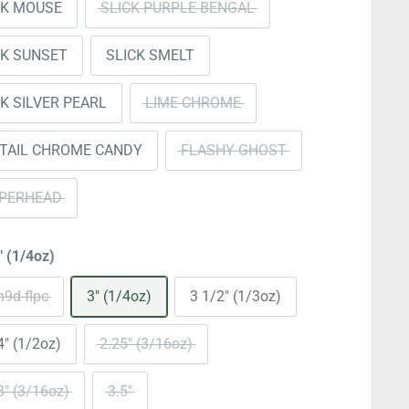
CK MOUSE
SLICK PURPLE BENGAL
CK SUNSET
SLICK SMELT
CK SILVER PEARL
LIME CHROME
ETAIL CHROME CANDY
FLASHY GHOST
PERHEAD
" (1/4oz)
9d-flpc
3" (1/4oz)
3 1/2" (1/3oz)
4" (1/2oz)
2.25" (3/16oz)
8" (3/16oz)
3.5"