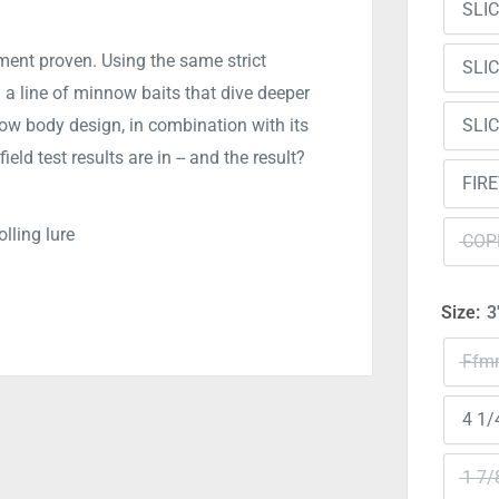
SLI
ent proven. Using the same strict
SLI
a line of minnow baits that dive deeper
SLI
ow body design, in combination with its
ield test results are in -- and the result?
FIR
lling lure
COP
Size:
3
Ffmn
4 1/
1 7/