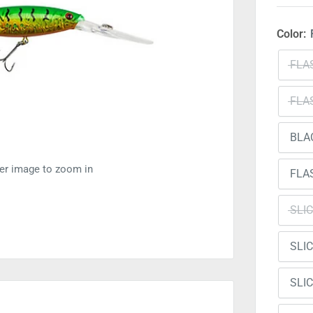
Color:
FLA
FLA
BLA
ver image to zoom in
FLA
SLI
SLI
SLI