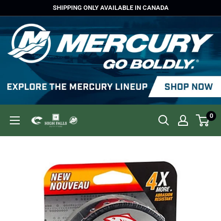
Skip
SHIPPING ONLY AVAILABLE IN CANADA
to
content
0
High
Falls
Outfitters