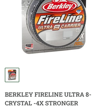
BERKLEY FIRELINE ULTRA 8-
CRYSTAL -4X STRONGER