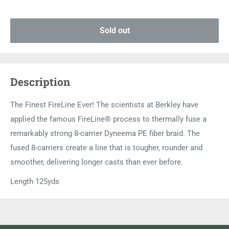
Sold out
Description
The Finest FireLine Ever! The scientists at Berkley have
applied the famous FireLine® process to thermally fuse a
remarkably strong 8-carrier Dyneema PE fiber braid. The
fused 8-carriers create a line that is tougher, rounder and
smoother, delivering longer casts than ever before.
Length 125yds