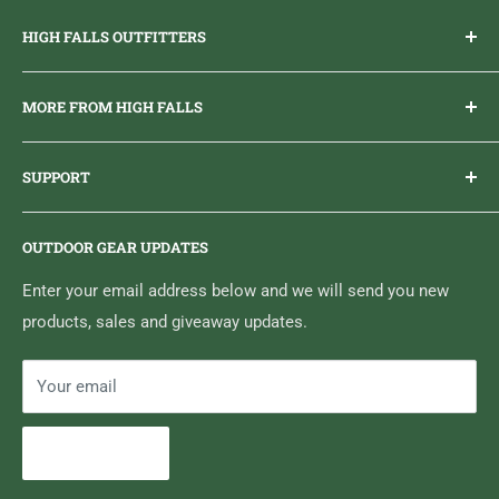
HIGH FALLS OUTFITTERS
Everything you need to get outdoors.
MORE FROM HIGH FALLS
PHONE
1 (613) 968-2020
Brand Ambassador Program
EMAIL
info@highfallsoutfitters.com
SUPPORT
Sticker Draws & Winners List
6833 HWY 62 NORTH
Home
Belleville, ON K8N 4Z5
OUTDOOR GEAR UPDATES
Media Centre
Brand of Outdoor Inc.
Search
Enter your email address below and we will send you new
products, sales and giveaway updates.
Contact High Falls
Your email
Subscribe