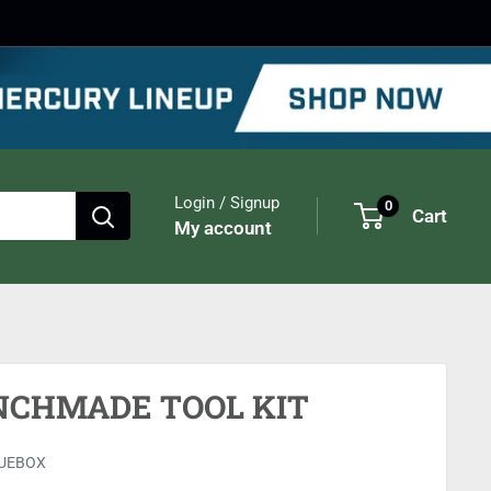
Login / Signup
0
Cart
My account
NCHMADE TOOL KIT
UEBOX