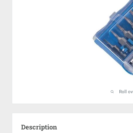
Roll o
Description