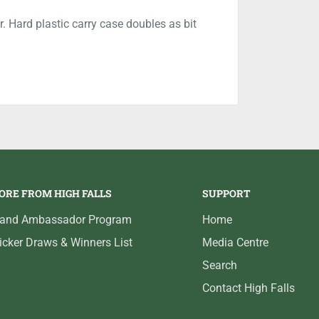
. Hard plastic carry case doubles as bit
ORE FROM HIGH FALLS
SUPPORT
rand Ambassador Program
Home
icker Draws & Winners List
Media Centre
Search
Contact High Falls