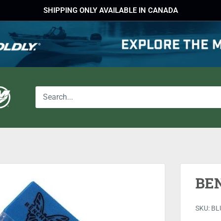
SHIPPING ONLY AVAILABLE IN CANADA
BE
SKU:
BL