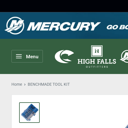
Skip
to
content
High
Menu
Falls
Outfitters
Home
BENCHMADE TOOL KIT