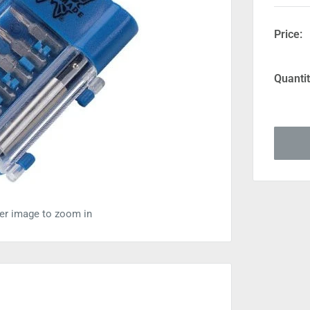
Price:
Quantit
ver image to zoom in