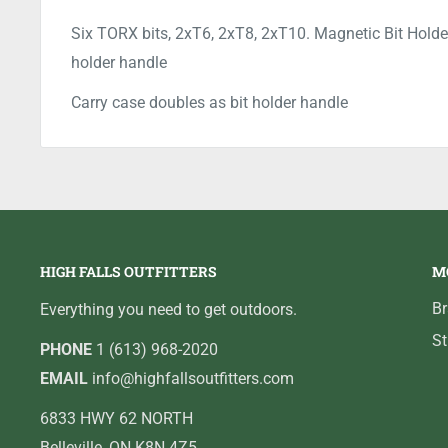
Six TORX bits, 2xT6, 2xT8, 2xT10. Magnetic Bit Holder
holder handle
Carry case doubles as bit holder handle
HIGH FALLS OUTFITTERS
M
B
Everything you need to get outdoors.
St
PHONE
1 (613) 968-2020
EMAIL
info@highfallsoutfitters.com
6833 HWY 62 NORTH
Belleville, ON K8N 4Z5