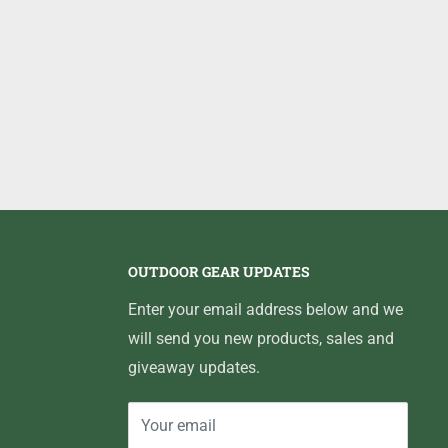
OUTDOOR GEAR UPDATES
Enter your email address below and we
will send you new products, sales and
giveaway updates.
Your email