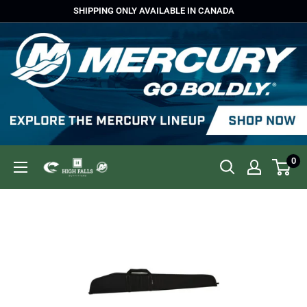
Skip
SHIPPING ONLY AVAILABLE IN CANADA
to
content
0
High
Falls
Outfitters