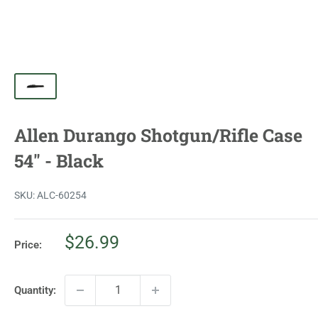
Allen Durango Shotgun/Rifle Case
54" - Black
SKU:
ALC-60254
Sale
$26.99
Price:
price
Quantity: