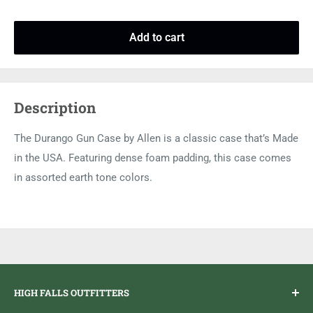
Add to cart
Description
The Durango Gun Case by Allen is a classic case that’s Made
in the USA. Featuring dense foam padding, this case comes
in assorted earth tone colors.
HIGH FALLS OUTFITTERS