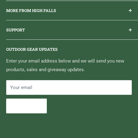
Everything you need to get outdoors.
MORE FROM HIGH FALLS
PHONE
1 (613) 968-2020
Brand Ambassador Program
EMAIL
info@highfallsoutfitters.com
SUPPORT
Sticker Draws & Winners List
6833 HWY 62 NORTH
Home
Belleville, ON K8N 4Z5
OUTDOOR GEAR UPDATES
Media Centre
Brand of Outdoor Inc.
Search
Enter your email address below and we will send you new
products, sales and giveaway updates.
Contact High Falls
Your email
Subscribe