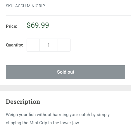
SKU:
ACCU-MINIGRIP
Sale
$69.99
Price:
price
Quantity:
Sold out
Description
Weigh your fish without harming your catch by simply
clipping the Mini Grip in the lower jaw.