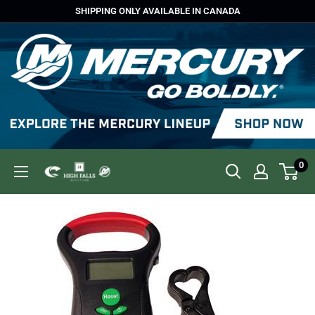
Skip
SHIPPING ONLY AVAILABLE IN CANADA
to
content
0
High
Falls
Outfitters