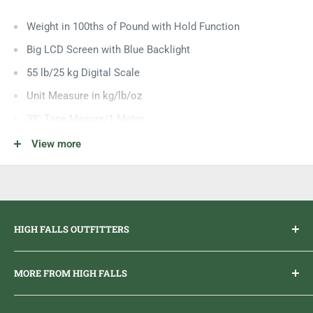
Weight in 100ths of Pound with Hold Function
Big LCD Screen with Blue Backlight
55 lb/25 kg Digital Scale
Unit Measure in kg/lb/oz
38" Tape Masure/1 Meter
Water Resistant
View more
Requires 2 AAA Batteries
Auto Shutoff After 50 Seconds
Over Size Weigh Hook
HIGH FALLS OUTFITTERS
Everything you need to get outdoors.
MORE FROM HIGH FALLS
PHONE
1 (613) 968-2020
Brand Ambassador Program
EMAIL
info@highfallsoutfitters.com