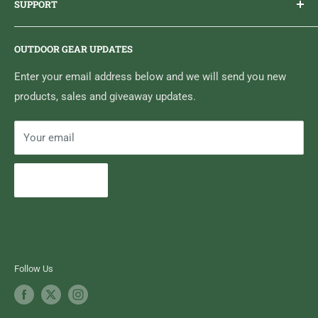
SUPPORT
Sticker Draws & Winners List
6833 HWY 62 NORTH
Home
Belleville, ON K8N 4Z5
OUTDOOR GEAR UPDATES
Media Centre
Brand of Outdoor Inc.
Search
Enter your email address below and we will send you new
products, sales and giveaway updates.
Contact High Falls
Your email
Subscribe
Follow Us