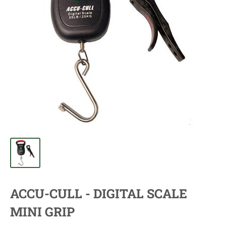
ACCU-CULL - DIGITAL SCALE
MINI GRIP