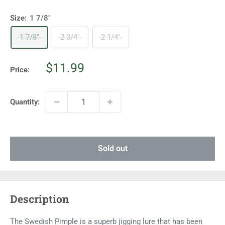
Size:
1 7/8"
1 7/8"
2 3/4"
2 1/4"
Sale
$11.99
Price:
price
Quantity:
Sold out
Description
The Swedish Pimple is a superb jigging lure that has been