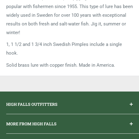
popular with fishermen since 1955. This type of lure has been
widely used in Sweden for over 100 years with exceptional
results on both fresh and salt-water fish. Jig it, summer or
winter!
1, 1 1/2 and 1 3/4 inch Swedish Pimples include a single
hook.
Solid brass lure with copper finish. Made in America.
HIGH FALLS OUTFITTERS
Everything you need to get outdoors.
MORE FROM HIGH FALLS
PHONE
1 (613) 968-2020
Brand Ambassador Program
EMAIL
info@highfallsoutfitters.com