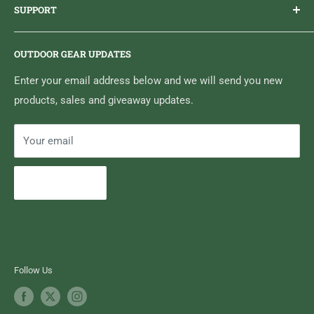
SUPPORT
Sticker Draws & Winners List
6833 HWY 62 NORTH
Home
Belleville, ON K8N 4Z5
OUTDOOR GEAR UPDATES
Media Centre
Brand of Outdoor Inc.
Search
Enter your email address below and we will send you new
products, sales and giveaway updates.
Contact High Falls
Your email
Subscribe
Follow Us