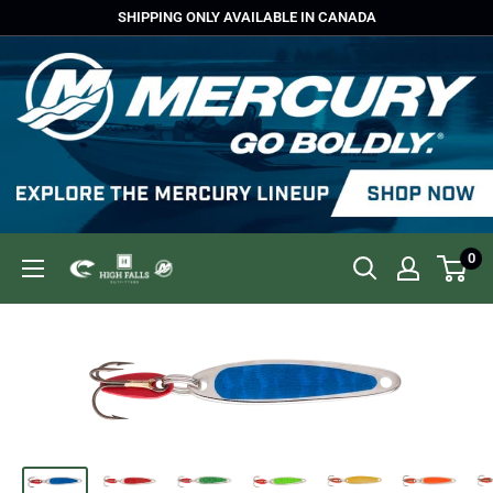
Skip
SHIPPING ONLY AVAILABLE IN CANADA
to
content
0
High
Falls
Outfitters