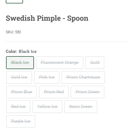
Swedish Pimple - Spoon
SKU:
5BI
Color:
Black Ice
Black Ice
Fluorescent Orange
Gold
Gold Ice
Pink Ice
Prism Chartreuse
Prism Blue
Prism Red
Prism Green
Red Ice
Yellow Ice
Neon Green
Purple Ice