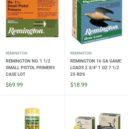
REMINGTON
REMINGTON
REMINGTON NO. 1 1/2
REMINGTON 16 GA GAME
SMALL PISTOL PRIMERS
LOADS 2 3/4" 1 OZ 7 1/2
CASE LOT
25 RDS
Sale
Sale
$69.99
$18.99
price
price