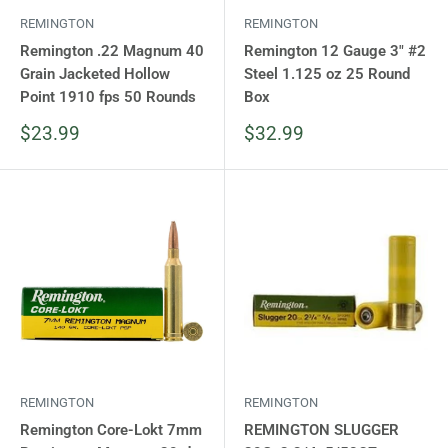
REMINGTON
REMINGTON
Remington .22 Magnum 40
Remington 12 Gauge 3" #2
Grain Jacketed Hollow
Steel 1.125 oz 25 Round
Point 1910 fps 50 Rounds
Box
Sale
Sale
$23.99
$32.99
price
price
REMINGTON
REMINGTON
Remington Core-Lokt 7mm
REMINGTON SLUGGER