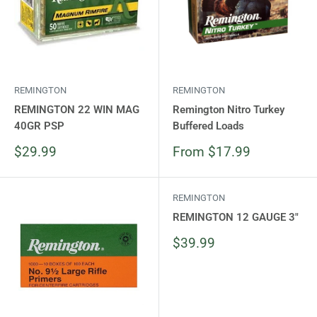
REMINGTON
REMINGTON
REMINGTON 22 WIN MAG
Remington Nitro Turkey
40GR PSP
Buffered Loads
Sale
Sale
$29.99
From $17.99
price
price
REMINGTON
REMINGTON 12 GAUGE 3"
Sale
$39.99
price