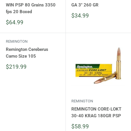
WIN PSP 80 Grains 3350
GA 3" 260 GR
fps 20 Boxed
Sale
$34.99
price
Sale
$64.99
price
REMINGTON
Remington Cereberus
Camo Size 105
Sale
$219.99
price
REMINGTON
REMINGTON CORE-LOKT
30-40 KRAG 180GR PSP
Sale
$58.99