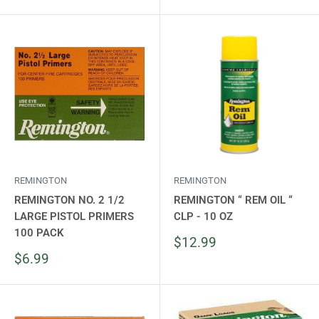
price
REMINGTON
REMINGTON
REMINGTON NO. 2 1/2
REMINGTON “ REM OIL “
LARGE PISTOL PRIMERS
CLP - 10 OZ
100 PACK
Sale
$12.99
price
Sale
$6.99
price