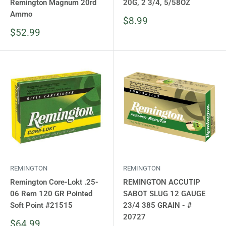
Remington Magnum 20rd
20G, 2 3/4, 5/58OZ
Ammo
Sale
$8.99
price
Sale
$52.99
price
REMINGTON
REMINGTON
Remington Core-Lokt .25-
REMINGTON ACCUTIP
06 Rem 120 GR Pointed
SABOT SLUG 12 GAUGE
Soft Point #21515
23/4 385 GRAIN - #
20727
Sale
$64.99