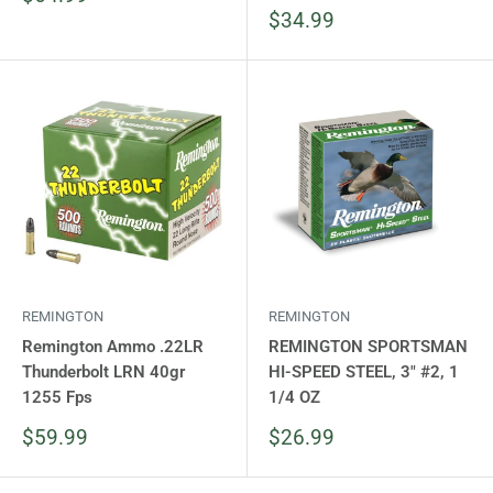
price
Sale
$34.99
price
REMINGTON
REMINGTON
Remington Ammo .22LR
REMINGTON SPORTSMAN
Thunderbolt LRN 40gr
HI-SPEED STEEL, 3" #2, 1
1255 Fps
1/4 OZ
Sale
Sale
$59.99
$26.99
price
price