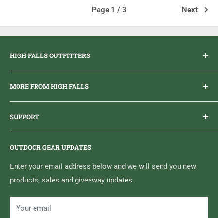
Page 1 / 3
Next
HIGH FALLS OUTFITTERS
Everything you need to get outdoors.
MORE FROM HIGH FALLS
PHONE
1 (613) 968-2020
Brand Ambassador Program
EMAIL
info@highfallsoutfitters.com
SUPPORT
Sticker Draws & Winners List
6833 HWY 62 NORTH
Home
Belleville, ON K8N 4Z5
OUTDOOR GEAR UPDATES
Media Centre
Brand of Outdoor Inc.
Search
Enter your email address below and we will send you new
products, sales and giveaway updates.
Contact High Falls
Your email