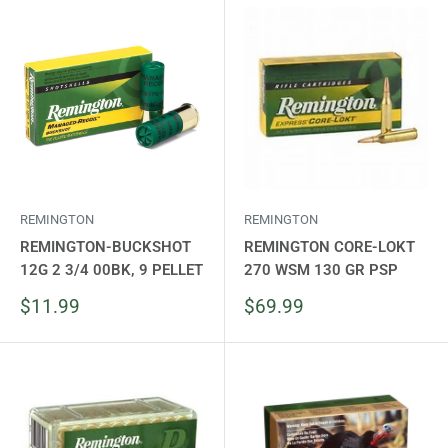
REMINGTON
REMINGTON
REMINGTON-BUCKSHOT
REMINGTON CORE-LOKT
12G 2 3/4 00BK, 9 PELLET
270 WSM 130 GR PSP
Sale
Sale
$11.99
$69.99
price
price