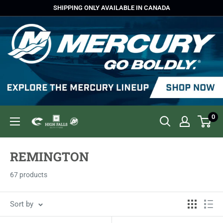
Skip
SHIPPING ONLY AVAILABLE IN CANADA
to
content
0
High
Falls
Outfitters
REMINGTON
67 products
Sort by