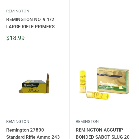
REMINGTON
REMINGTON NO. 9 1/2
LARGE RIFLE PRIMERS
Sale
$18.99
price
REMINGTON
REMINGTON
Remington 27800
REMINGTON ACCUTIP
Standard Rifle Ammo 243
BONDED SABOT SLUG 20