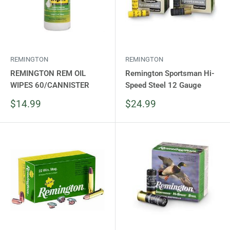
REMINGTON
REMINGTON
REMINGTON REM OIL
Remington Sportsman Hi-
WIPES 60/CANNISTER
Speed Steel 12 Gauge
Sale
Sale
$14.99
$24.99
price
price