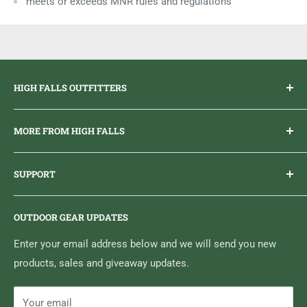
meets or exceeds MNR rules and regulations
HIGH FALLS OUTFITTERS
Everything you need to get outdoors.
MORE FROM HIGH FALLS
PHONE
1 (613) 968-2020
Brand Ambassador Program
EMAIL
info@highfallsoutfitters.com
SUPPORT
Sticker Draws & Winners List
6833 HWY 62 NORTH
Home
Belleville, ON K8N 4Z5
OUTDOOR GEAR UPDATES
Media Centre
Brand of Outdoor Inc.
Search
Enter your email address below and we will send you new
products, sales and giveaway updates.
Contact High Falls
Your email