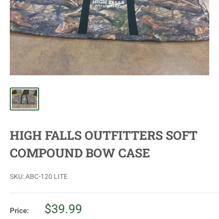
HIGH FALLS OUTFITTERS SOFT
COMPOUND BOW CASE
SKU:
ABC-120 LITE
Sale
$39.99
Price: