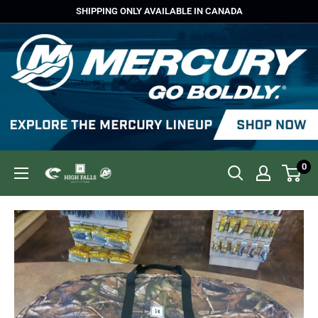
Skip
SHIPPING ONLY AVAILABLE IN CANADA
to
content
0
High
Falls
Outfitters