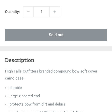
price
Quantity:
Sold out
Description
High Falls Outfitters branded compound bow soft cover
camo case.
durable
large zippered end
protects bow from dirt and debris