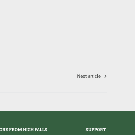
Next article
ORE FROM HIGH FALLS
SUPPORT