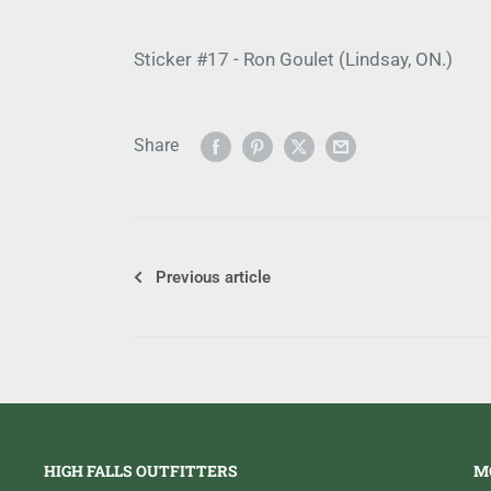
Sticker #17 - Ron Goulet (Lindsay, ON.)
Share
Previous article
HIGH FALLS OUTFITTERS
M