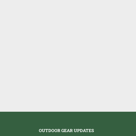
OUTDOOR GEAR UPDATES