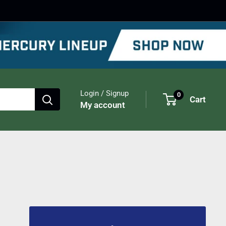
Login / Signup
0
Cart
My account