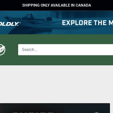
SHIPPING ONLY AVAILABLE IN CANADA