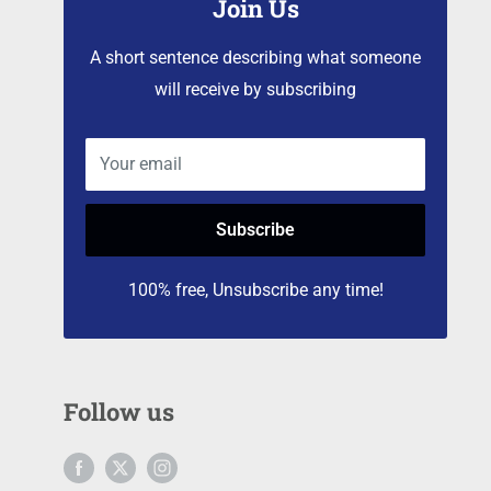
Join Us
A short sentence describing what someone
will receive by subscribing
Your email
Subscribe
100% free, Unsubscribe any time!
Follow us