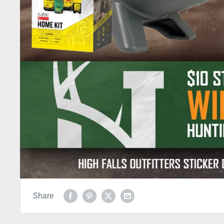
Share