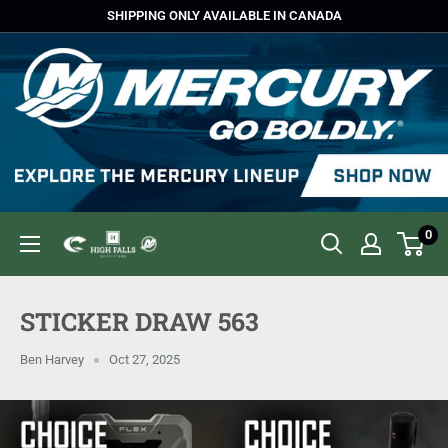
Skip
SHIPPING ONLY AVAILABLE IN CANADA
to
content
0
High
Falls
Outfitters
STICKER DRAW 563
Ben Harvey
Oct 27, 2025