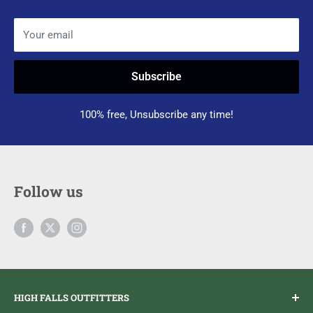
Your email
Subscribe
100% free, Unsubscribe any time!
Follow us
HIGH FALLS OUTFITTERS