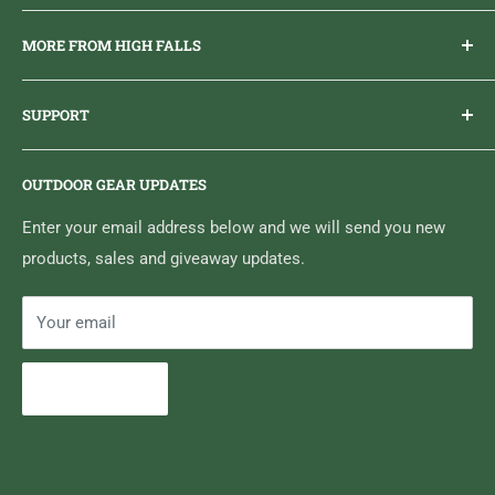
Everything you need to get outdoors.
MORE FROM HIGH FALLS
PHONE
1 (613) 968-2020
Brand Ambassador Program
EMAIL
info@highfallsoutfitters.com
SUPPORT
Sticker Draws & Winners List
6833 HWY 62 NORTH
Home
Belleville, ON K8N 4Z5
OUTDOOR GEAR UPDATES
Media Centre
Brand of Outdoor Inc.
Search
Enter your email address below and we will send you new
products, sales and giveaway updates.
Contact High Falls
Your email
Subscribe