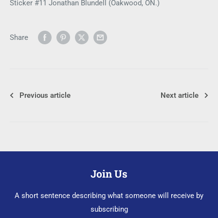
Sticker #11 Jonathan Blundell (Oakwood, ON.)
Share
Previous article
Next article
Join Us
A short sentence describing what someone will receive by
subscribing