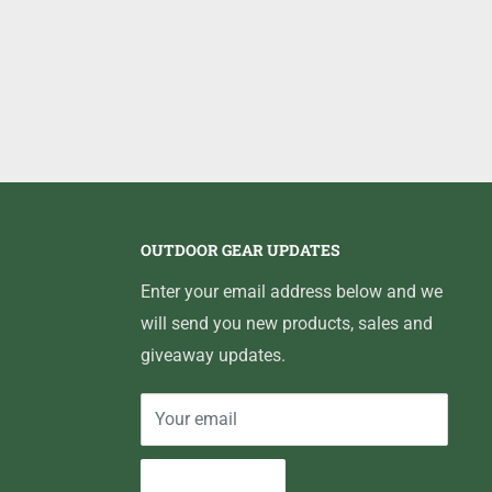
OUTDOOR GEAR UPDATES
Enter your email address below and we
will send you new products, sales and
giveaway updates.
Your email
Subscribe