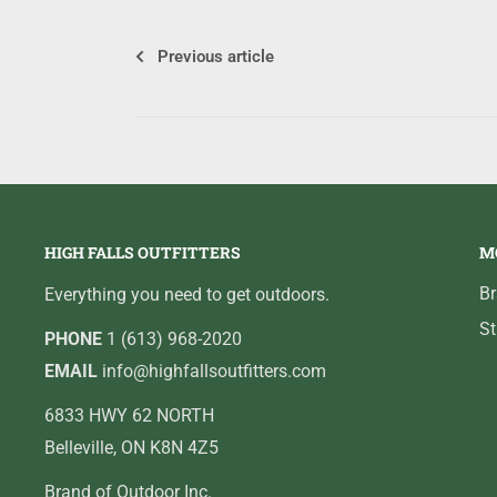
Previous article
HIGH FALLS OUTFITTERS
M
B
Everything you need to get outdoors.
St
PHONE
1 (613) 968-2020
EMAIL
info@highfallsoutfitters.com
6833 HWY 62 NORTH
Belleville, ON K8N 4Z5
Brand of Outdoor Inc.