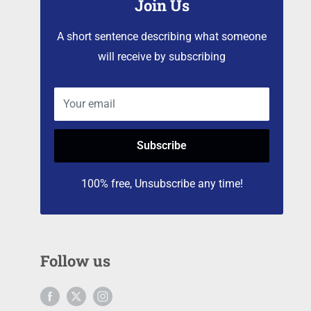
Join Us
A short sentence describing what someone
will receive by subscribing
Your email
Subscribe
100% free, Unsubscribe any time!
Follow us