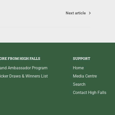
Next article
ORE FROM HIGH FALLS
SUPPORT
rand Ambassador Program
Home
icker Draws & Winners List
Media Centre
Search
Contact High Falls