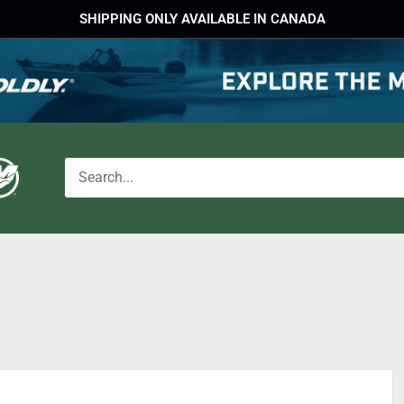
SHIPPING ONLY AVAILABLE IN CANADA