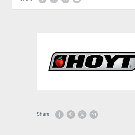
Share