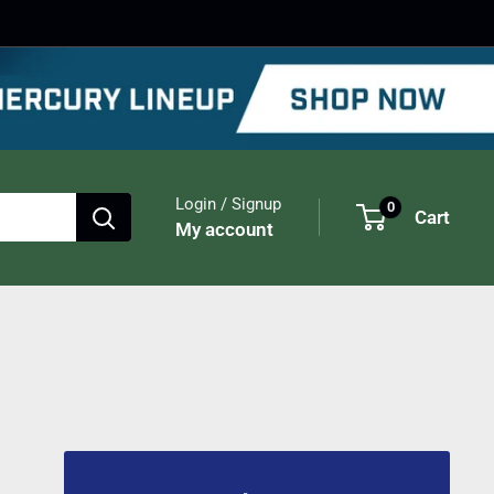
Login / Signup
0
Cart
My account