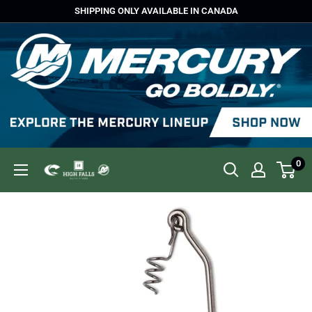
Skip
SHIPPING ONLY AVAILABLE IN CANADA
to
content
0
High
Falls
Outfitters