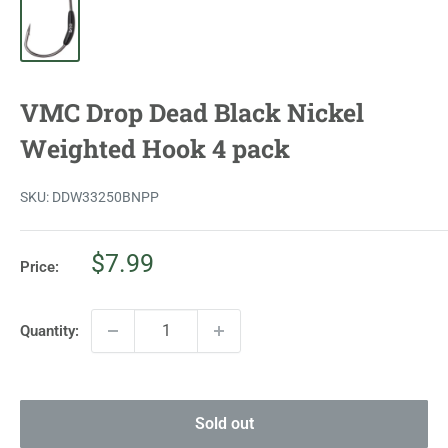
VMC Drop Dead Black Nickel
Weighted Hook 4 pack
SKU:
DDW33250BNPP
Sale
$7.99
Price:
price
Quantity:
Sold out