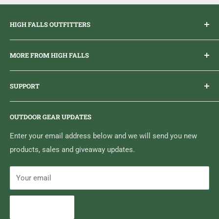
HIGH FALLS OUTFITTERS
Everything you need to get outdoors.
MORE FROM HIGH FALLS
PHONE
1 (613) 968-2020
Brand Ambassador Program
EMAIL
info@highfallsoutfitters.com
SUPPORT
Sticker Draws & Winners List
6833 HWY 62 NORTH
Home
Belleville, ON K8N 4Z5
OUTDOOR GEAR UPDATES
Media Centre
Brand of Outdoor Inc.
Search
Enter your email address below and we will send you new
products, sales and giveaway updates.
Contact High Falls
Your email
Subscribe