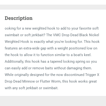
Description
ooking for a new weighted hook to add to your favorite soft
swimbait or soft jerkbait? The VMC Drop Dead Black Nickel
Weighted Hook is exactly what you're looking for. This hook
features an extra-wide gap with a weight positioned low on
the hook to allow it to function similar to a boat's keel.
Additionally, this hook has a tapered locking spring so you
can easily add or remove baits without damaging them.
While originally designed for the now discontinued Trigger X
Drop Dead Minnow or Flutter Worm, this hook works great
with any soft jerkbait or swimbait.