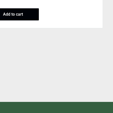
Add to cart