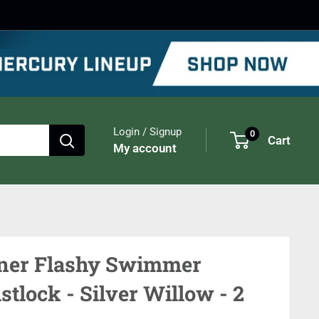
Login / Signup
0
Cart
My account
er Flashy Swimmer
stlock - Silver Willow - 2