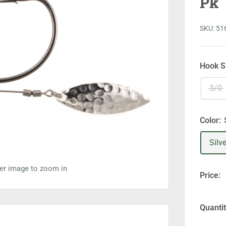
Pk
SKU:
51
Hook S
3/0
Color:
Silve
ver image to zoom in
Price:
Quantit