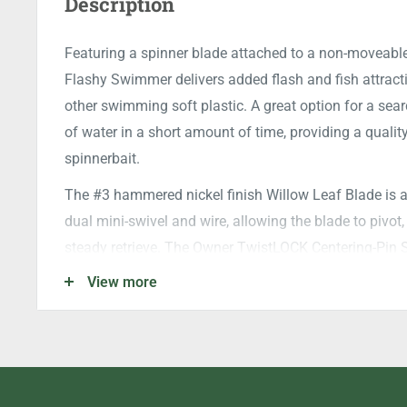
Description
Featuring a spinner blade attached to a non-moveable
Flashy Swimmer delivers added flash and fish attractio
other swimming soft plastic. A great option for a sea
of water in a short amount of time, providing a quality
spinnerbait.
The #3 hammered nickel finish Willow Leaf Blade is al
dual mini-swivel and wire, allowing the blade to pivot,
steady retrieve. The Owner TwistLOCK Centering-Pin S
and once a fish takes notice, the Super Needle Point
View more
open gap, dishes out serious fish penetration and the s
boat.