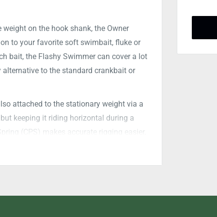
 weight on the hook shank, the
Owner
n to your favorite soft swimbait, fluke or
rch bait, the Flashy Swimmer can cover a lot
 alternative to the standard crankbait or
so attached to the stationary weight via a
 but keeping it riding horizontal during a
pring (CPS) makes accurate rigging easier,
 Hook with a XX-Strong forged shank and
trength to turn that big girl back to the