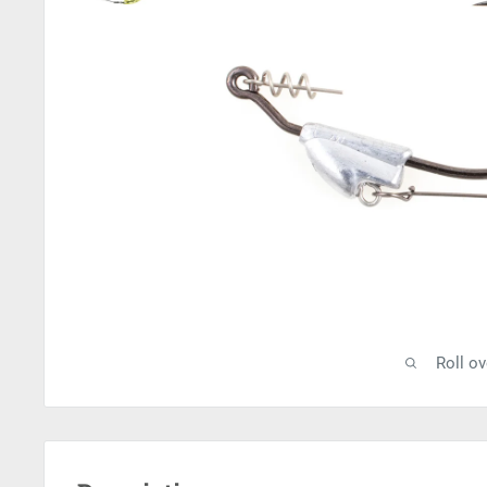
Roll o