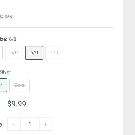
64-066
ize:
6/0
5/0
6/0
1/0
Silver
r
Gold
Sale
$9.99
price
y: