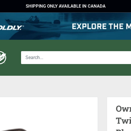
SHIPPING ONLY AVAILABLE IN CANADA
Own
Twi