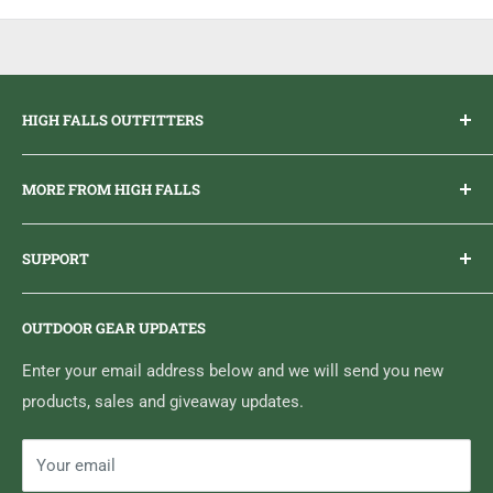
bacteria
Removes viruses and mold that can cause skin irritation
Extends the life of your footwear
HIGH FALLS OUTFITTERS
Everything you need to get outdoors.
MORE FROM HIGH FALLS
PHONE
1 (613) 968-2020
Brand Ambassador Program
EMAIL
info@highfallsoutfitters.com
SUPPORT
Sticker Draws & Winners List
6833 HWY 62 NORTH
Home
Belleville, ON K8N 4Z5
OUTDOOR GEAR UPDATES
Media Centre
Brand of Outdoor Inc.
Search
Enter your email address below and we will send you new
products, sales and giveaway updates.
Contact High Falls
Your email