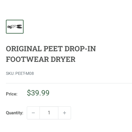
ORIGINAL PEET DROP-IN
FOOTWEAR DRYER
SKU:
PEET-M08
Sale
$39.99
Price:
price
Quantity: