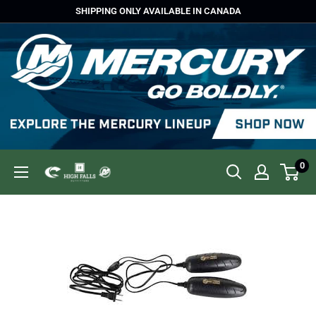
Skip
SHIPPING ONLY AVAILABLE IN CANADA
to
content
0
High
Falls
Outfitters