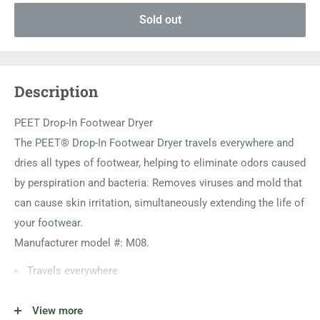
Sold out
Description
PEET Drop-In Footwear Dryer
The PEET® Drop-In Footwear Dryer travels everywhere and
dries all types of footwear, helping to eliminate odors caused
by perspiration and bacteria. Removes viruses and mold that
can cause skin irritation, simultaneously extending the life of
your footwear.
Manufacturer model #: M08.
Travels everywhere
Dries all types of footwear
View more
Helps to eliminate odors caused by perspiration and