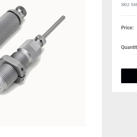
SKU:
54
Price:
Quantit