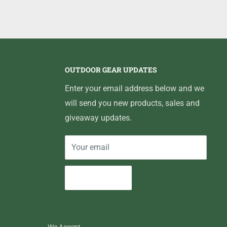
OUTDOOR GEAR UPDATES
Enter your email address below and we
will send you new products, sales and
giveaway updates.
Your email
Subscribe