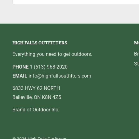
Internal die profile is precision machined and polished
functioning without case sticking or excessive friction
HIGH FALLS OUTFITTERS
M
B
Everything you need to get outdoors.
St
PHONE
1 (613) 968-2020
EMAIL
info@highfallsoutfitters.com
6833 HWY 62 NORTH
Belleville, ON K8N 4Z5
Brand of Outdoor Inc.