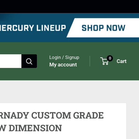
Login / Signup
0
Cart
My account
RNADY CUSTOM GRADE
W DIMENSION