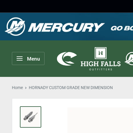
Skip
to
content
High
Menu
Falls
Outfitters
Home
HORNADY CUSTOM GRADE NEW DIMENSION