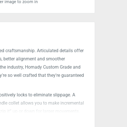
ver image to zoom in
ed craftsmanship. Articulated details offer
ts, better alignment and smoother
in the industry, Hornady Custom Grade and
're so well crafted that they're guaranteed
sitively locks to eliminate slippage. A
indle collet allows you to make incremental
“zip it” up or down for larger movements.