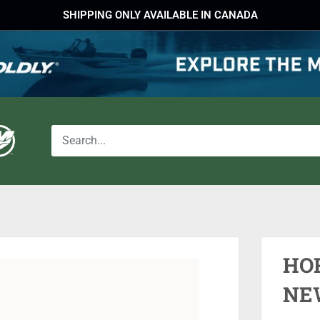
SHIPPING ONLY AVAILABLE IN CANADA
HO
NE