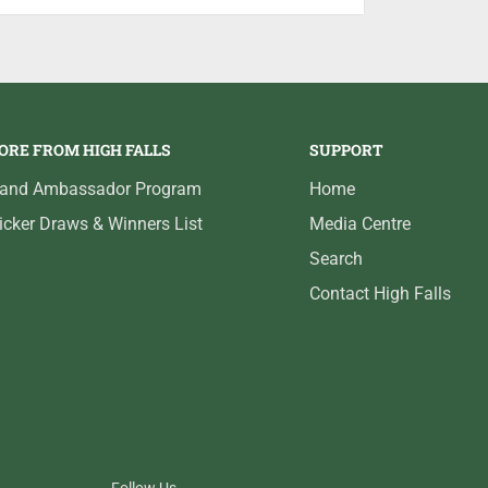
 to a smooth finish that delivers reliable
.
ORE FROM HIGH FALLS
SUPPORT
rand Ambassador Program
Home
icker Draws & Winners List
Media Centre
Search
Contact High Falls