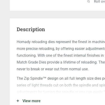
Roll o
Description
Hornady reloading dies represent the finest in machin
more precise reloading, by offering easier adjustmen
functioning. With one of the finest internal finishes 
Match Grade Dies provide a lifetime of reloading. They
never to break or wear out from normal use.
The Zip Spindle™ design on all full length size dies po
series of light threads cut on both the spindle and sp
adjustments by turning the spindle or you can easily 
View more