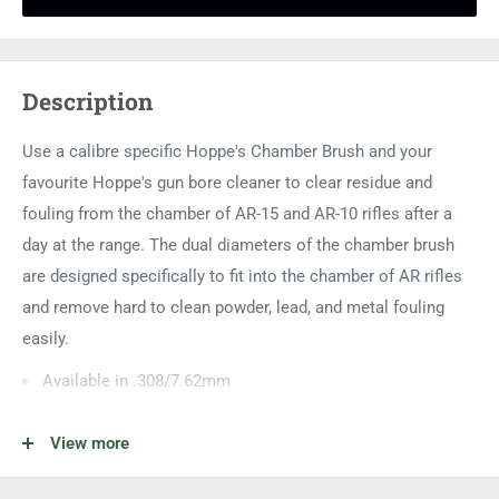
Description
Use a calibre specific Hoppe's Chamber Brush and your
favourite Hoppe's gun bore cleaner to clear residue and
fouling from the chamber of AR-15 and AR-10 rifles after a
day at the range. The dual diameters of the chamber brush
are designed specifically to fit into the chamber of AR rifles
and remove hard to clean powder, lead, and metal fouling
easily.
Available in .308/7.62mm
Available in a three pack of brushes
View more
Bore brush section is phosphorus bronze and chamber
section is steel