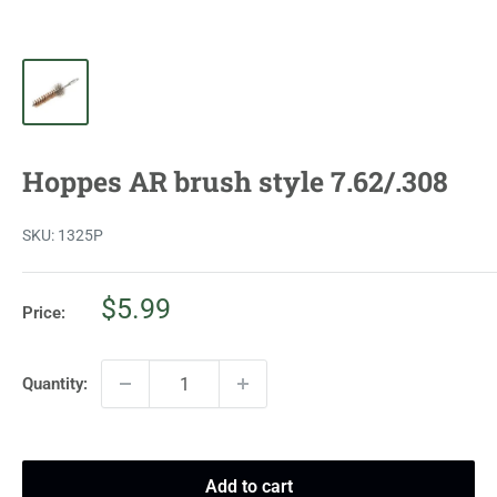
Hoppes AR brush style 7.62/.308
SKU:
1325P
Sale
$5.99
Price:
price
Quantity:
Add to cart