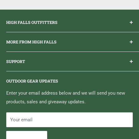
8-32 threading
Fits standard cleaning rods
HIGH FALLS OUTFITTERS
Everything you need to get outdoors.
MORE FROM HIGH FALLS
PHONE
1 (613) 968-2020
Brand Ambassador Program
EMAIL
info@highfallsoutfitters.com
SUPPORT
Sticker Draws & Winners List
6833 HWY 62 NORTH
Home
Belleville, ON K8N 4Z5
OUTDOOR GEAR UPDATES
Media Centre
Brand of Outdoor Inc.
Search
Enter your email address below and we will send you new
products, sales and giveaway updates.
Contact High Falls
Your email
Subscribe