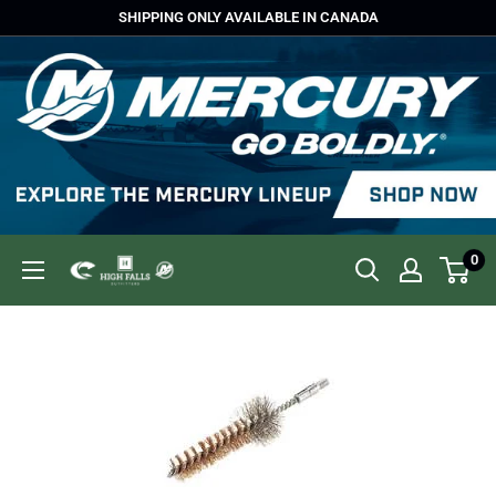
Skip
SHIPPING ONLY AVAILABLE IN CANADA
to
content
0
High
Falls
Outfitters