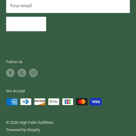
Your email
Subscribe
Follow Us
We Accept
© 2026 High Falls Outfitters
Powered by Shopify