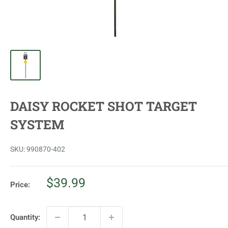
DAISY ROCKET SHOT TARGET
SYSTEM
SKU:
990870-402
Sale
$39.99
Price:
price
Quantity: