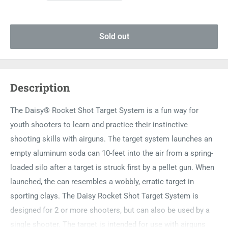
Sold out
Description
The Daisy® Rocket Shot Target System is a fun way for
youth shooters to learn and practice their instinctive
shooting skills with airguns. The target system launches an
empty aluminum soda can 10-feet into the air from a spring-
loaded silo after a target is struck first by a pellet gun. When
launched, the can resembles a wobbly, erratic target in
sporting clays. The Daisy Rocket Shot Target System is
designed for 2 or more shooters, but can also be used by a
single shooter. The target is intended for use with airguns