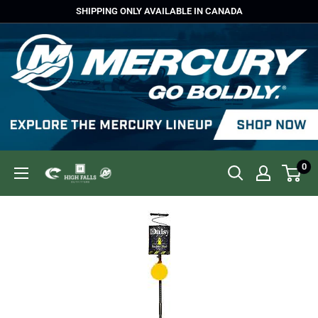
Skip
SHIPPING ONLY AVAILABLE IN CANADA
to
content
0
High
Falls
Outfitters