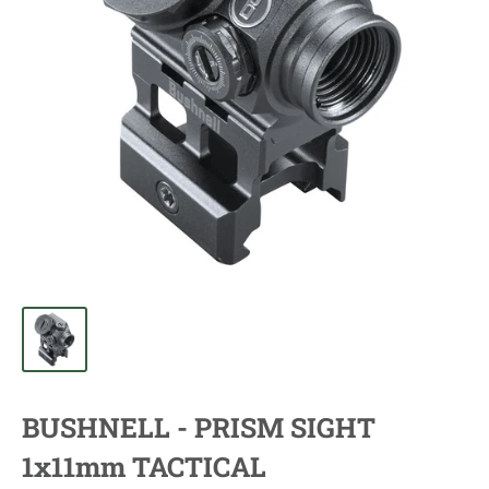
BUSHNELL - PRISM SIGHT
1x11mm TACTICAL