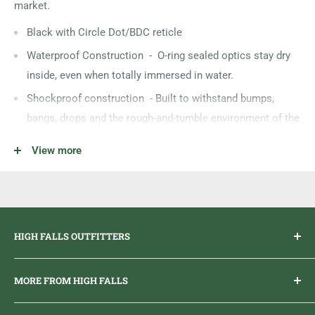
market.
Black with Circle Dot/BDC reticle
Waterproof Construction - O-ring sealed optics stay dry
inside, even when totally immersed in water.
Shockproof construction - Built to withstand bumps,
bangs, drops and the rough-and-tumble environment of the
field.
View more
Nitrogen Purged Fog-Proofing - Nitrogen inside the scope
ensures interior optical surfaces won’t fog due to humidity
or rapid temperature change.
HIGH FALLS OUTFITTERS
Everything you need to get outdoors.
MORE FROM HIGH FALLS
PHONE
1 (613) 968-2020
Brand Ambassador Program
EMAIL
info@highfallsoutfitters.com