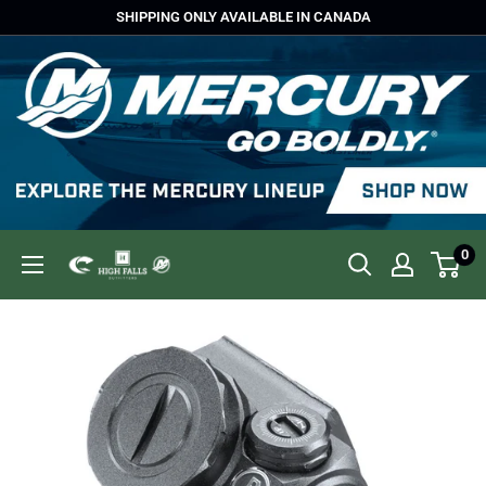
Skip
SHIPPING ONLY AVAILABLE IN CANADA
to
content
0
High
Falls
Outfitters