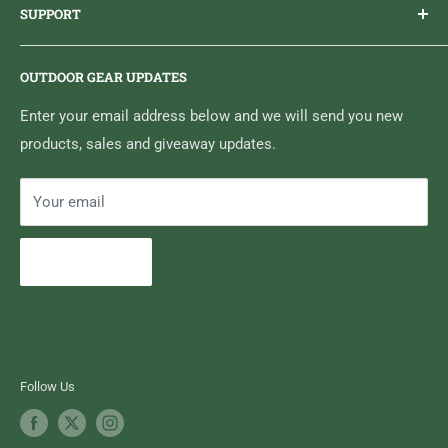
SUPPORT
Sticker Draws & Winners List
6833 HWY 62 NORTH
Home
Belleville, ON K8N 4Z5
OUTDOOR GEAR UPDATES
Media Centre
Brand of Outdoor Inc.
Search
Enter your email address below and we will send you new
products, sales and giveaway updates.
Contact High Falls
Your email
Subscribe
Follow Us