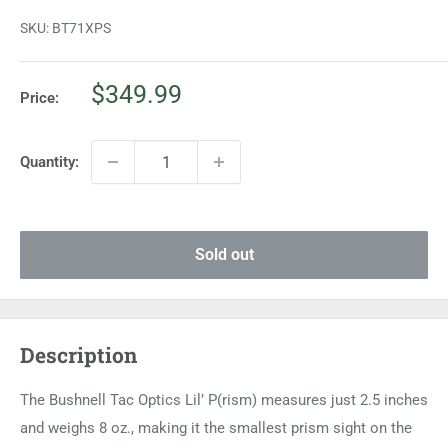
SKU:
BT71XPS
Sale
$349.99
Price:
price
Quantity:
Sold out
Description
The Bushnell Tac Optics Lil’ P(rism) measures just 2.5 inches
and weighs 8 oz., making it the smallest prism sight on the