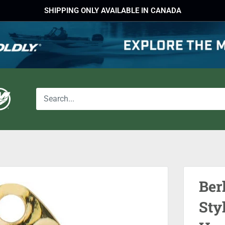
SHIPPING ONLY AVAILABLE IN CANADA
Ber
Sty