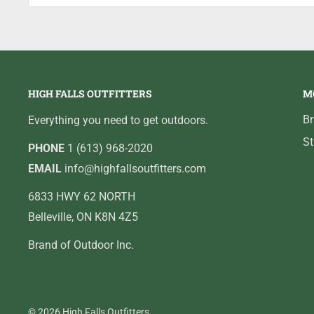
HIGH FALLS OUTFITTERS
M
B
Everything you need to get outdoors.
St
PHONE
1 (613) 968-2020
EMAIL
info@highfallsoutfitters.com
6833 HWY 62 NORTH
Belleville, ON K8N 4Z5
Brand of Outdoor Inc.
© 2026 High Falls Outfitters