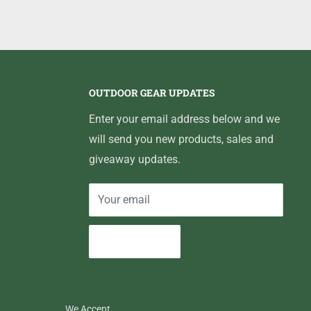
OUTDOOR GEAR UPDATES
Enter your email address below and we
will send you new products, sales and
giveaway updates.
Your email
Subscribe
We Accept