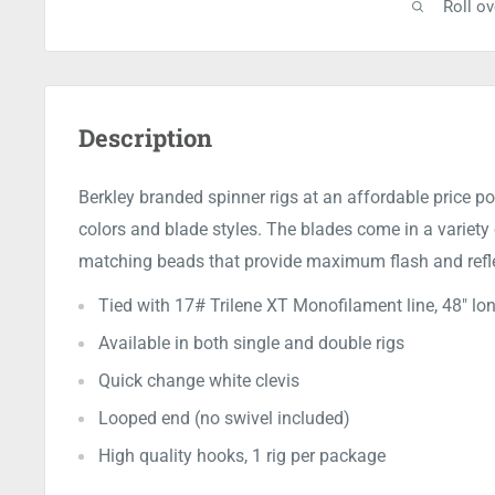
Roll o
Description
Berkley branded spinner rigs at an affordable price poi
colors and blade styles. The blades come in a variety
matching beads that provide maximum flash and reflec
Tied with 17# Trilene XT Monofilament line, 48" lon
Available in both single and double rigs
Quick change white clevis
Looped end (no swivel included)
High quality hooks, 1 rig per package