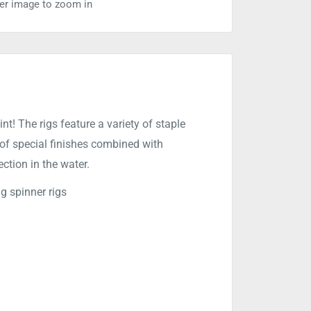
ver image to zoom in
nt! The rigs feature a variety of staple
 of special finishes combined with
tion in the water.
g spinner rigs