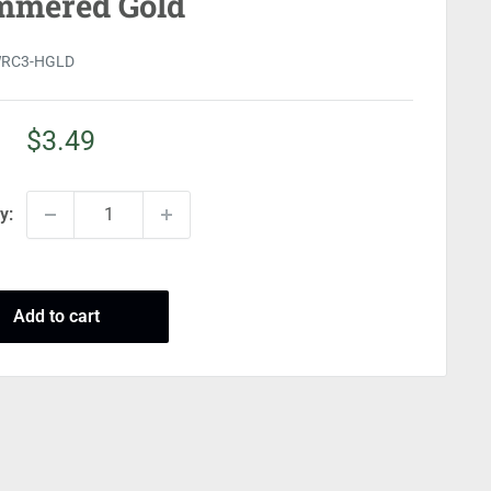
mered Gold
RC3-HGLD
Sale
$3.49
price
y:
Add to cart