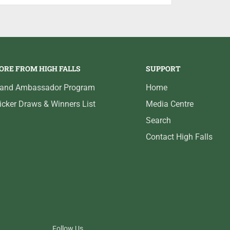
ORE FROM HIGH FALLS
SUPPORT
rand Ambassador Program
Home
icker Draws & Winners List
Media Centre
Search
Contact High Falls
Follow Us