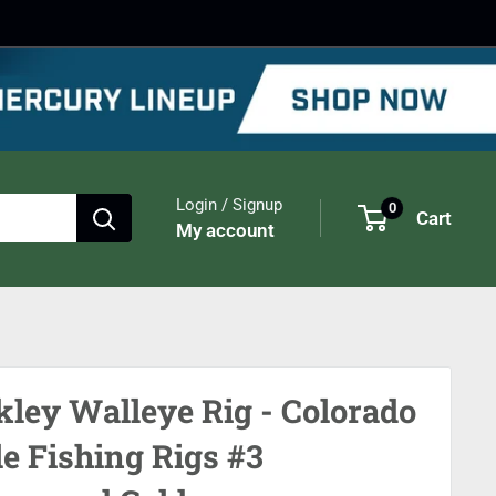
Login / Signup
0
Cart
My account
kley Walleye Rig - Colorado
le Fishing Rigs #3