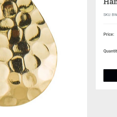
Ham
SKU:
BW
Price:
Quantit