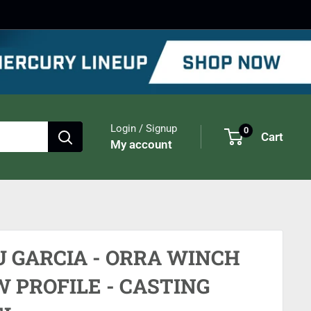
Login / Signup
0
Cart
My account
U GARCIA - ORRA WINCH
 PROFILE - CASTING