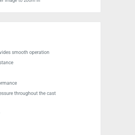
ver image to zoom in
rovides smooth operation
istance
formance
ssure throughout the cast
r