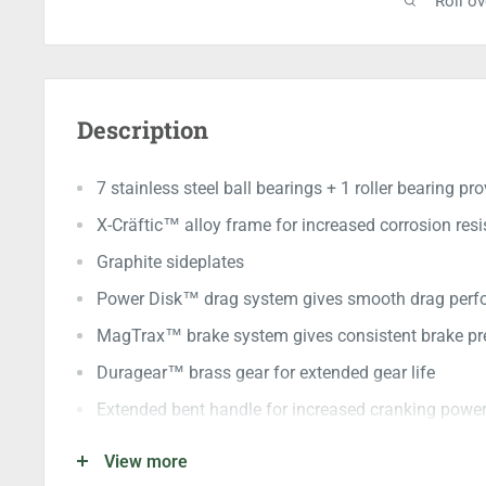
Roll o
Description
7 stainless steel ball bearings + 1 roller bearing p
X-Cräftic™ alloy frame for increased corrosion res
Graphite sideplates
Power Disk™ drag system gives smooth drag per
MagTrax™ brake system gives consistent brake pre
Duragear™ brass gear for extended gear life
Extended bent handle for increased cranking powe
Large PVC knobs provide greater grip
View more