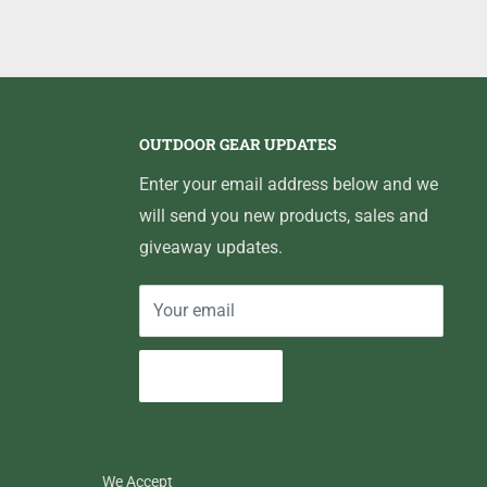
OUTDOOR GEAR UPDATES
Enter your email address below and we
will send you new products, sales and
giveaway updates.
Your email
Subscribe
We Accept