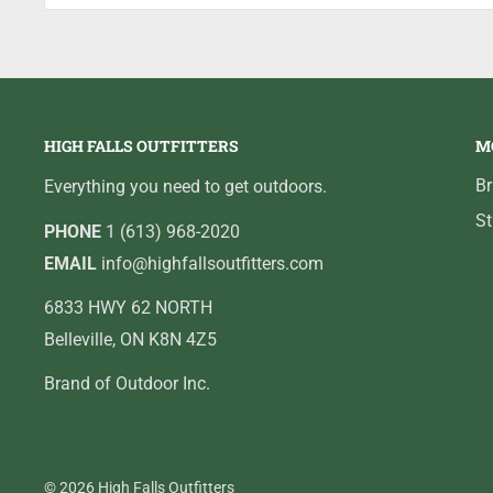
To effectively fish crankbaits and other high resistanc
reel for the job. With its low 5.4:1 gear ratio, extend
Orra Winch low profile baitcast reel delivers a balan
cranking applications.
HIGH FALLS OUTFITTERS
M
B
Everything you need to get outdoors.
St
PHONE
1 (613) 968-2020
EMAIL
info@highfallsoutfitters.com
6833 HWY 62 NORTH
Belleville, ON K8N 4Z5
Brand of Outdoor Inc.
© 2026 High Falls Outfitters