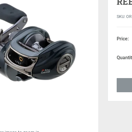
RE
SKU:
OR
Price:
Quantit