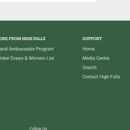
e lures, anglers need the right fishing
ed bent handle and large handle knobs, the
ced combination of power and comfort for all
ORE FROM HIGH FALLS
SUPPORT
rand Ambassador Program
Home
icker Draws & Winners List
Media Centre
Search
Contact High Falls
Follow Us