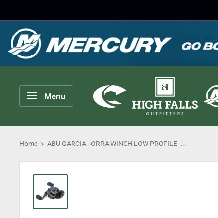
Skip
to
content
High
Menu
Falls
Outfitters
Home
ABU GARCIA - ORRA WINCH LOW PROFILE -...