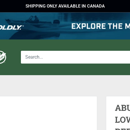
SHIPPING ONLY AVAILABLE IN CANADA
AB
LOW